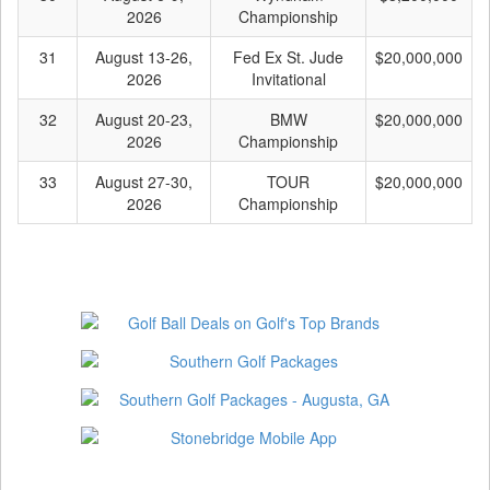
2026
Championship
31
August 13-26,
Fed Ex St. Jude
$20,000,000
2026
Invitational
32
August 20-23,
BMW
$20,000,000
2026
Championship
33
August 27-30,
TOUR
$20,000,000
2026
Championship