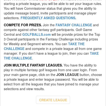
starting a private league, you will be able to set your league rules.
You will have Commissioner status that gives you the ability to
update message board, invite participants and manage player
selections.
FREQUENTLY ASKED QUESTIONS
.
COMPETE FOR PRIZES.
Join the
FANTASY CHALLENGE
and
compete against other fantasy golf participants. Golf Game
Central and
GOLFBALLS.com
will be provide prizes for the Top
3 Overall participants in the Fantasy Challenge including prizes
for Weekly and Segment winners. You can
TAKE THE
CHALLENGE
and compete in a private league all from one game
manager. If you don't have a league to join, then you can
TAKE
THE CHALLENGE
.
JOIN MULTIPLE FANTASY LEAGUES.
You have the ability to
play in multiple fantasy golf leagues from one user login. From
your main game page, click on the
JOIN LEAGUE
button, choose
a private league and enter league password. You will be able to
select from all the leagues that you have joined to manage your
selections and view results.
CREATE LEAGUE