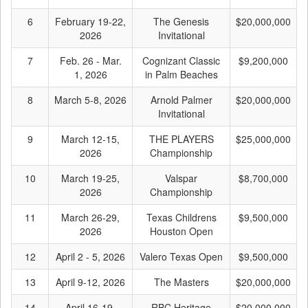
6
February 19-22,
The Genesis
$20,000,000
2026
Invitational
7
Feb. 26 - Mar.
Cognizant Classic
$9,200,000
1, 2026
in Palm Beaches
8
March 5-8, 2026
Arnold Palmer
$20,000,000
Invitational
9
March 12-15,
THE PLAYERS
$25,000,000
2026
Championship
10
March 19-25,
Valspar
$8,700,000
2026
Championship
11
March 26-29,
Texas Childrens
$9,500,000
2026
Houston Open
12
April 2 - 5, 2026
Valero Texas Open
$9,500,000
13
April 9-12, 2026
The Masters
$20,000,000
14
April 16-19,
RBC Heritage
$20,000,000