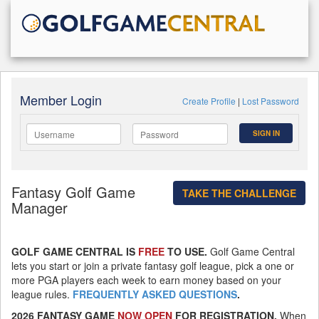
Member Login
Create Profile
|
Lost Password
SIGN IN
Fantasy Golf Game
TAKE THE CHALLENGE
Manager
GOLF GAME CENTRAL IS
FREE
TO USE.
Golf Game Central
lets you start or join a private fantasy golf league, pick a one or
more PGA players each week to earn money based on your
league rules.
FREQUENTLY ASKED QUESTIONS
.
2026 FANTASY GAME
NOW OPEN
FOR REGISTRATION.
When