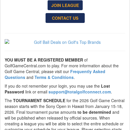
JOIN LEAGUE
CONTACT US
YOU MUST BE A REGISTERED MEMBER
of
GolfGameCentral.com to play. For more information about the
Golf Game Central, please visit our
Frequently Asked
Questions
and
Terms & Conditions
.
If you do not remember your login, you may use the
Lost
Password
link or email
support@totalgolfconnect.com
.
The
TOURNAMENT SCHEDULE
for the 2026 Golf Game Central
season starts with the Sony Open in Hawaii from January 15-18,
2026. Final tournament purse amounts
to be determined
and
will be published when released by official sources. When
creating a league you will be able to select the enitre schedule or
customize your schedule for your league. Player selection starts