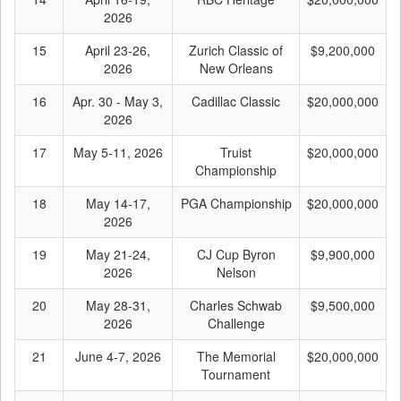
2026
15
April 23-26,
Zurich Classic of
$9,200,000
2026
New Orleans
16
Apr. 30 - May 3,
Cadillac Classic
$20,000,000
2026
17
May 5-11, 2026
Truist
$20,000,000
Championship
18
May 14-17,
PGA Championship
$20,000,000
2026
19
May 21-24,
CJ Cup Byron
$9,900,000
2026
Nelson
20
May 28-31,
Charles Schwab
$9,500,000
2026
Challenge
21
June 4-7, 2026
The Memorial
$20,000,000
Tournament