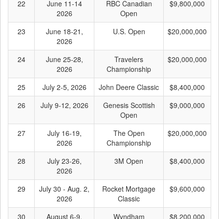
22
June 11-14
RBC Canadian
$9,800,000
2026
Open
23
June 18-21,
U.S. Open
$20,000,000
2026
24
June 25-28,
Travelers
$20,000,000
2026
Championship
25
July 2-5, 2026
John Deere Classic
$8,400,000
26
July 9-12, 2026
Genesis Scottish
$9,000,000
Open
27
July 16-19,
The Open
$20,000,000
2026
Championship
28
July 23-26,
3M Open
$8,400,000
2026
29
July 30 - Aug. 2,
Rocket Mortgage
$9,600,000
2026
Classic
30
August 6-9,
Wyndham
$8,200,000