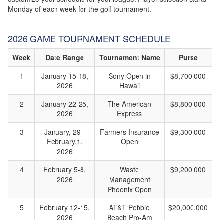
Monday of each week for the golf tournament.
2026 GAME TOURNAMENT SCHEDULE
Week
Date Range
Tournament Name
Purse
1
January 15-18,
Sony Open in
$8,700,000
2026
Hawaii
2
January 22-25,
The American
$8,800,000
2026
Express
3
January, 29 -
Farmers Insurance
$9,300,000
February.1,
Open
2026
4
February 5-8,
Waste
$9,200,000
2026
Management
Phoenix Open
5
February 12-15,
AT&T Pebble
$20,000,000
2026
Beach Pro-Am