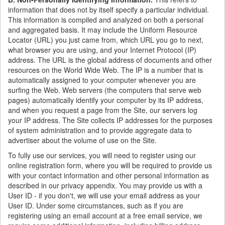
information that does not by itself specify a particular individual.
This information is compiled and analyzed on both a personal
and aggregated basis. It may include the Uniform Resource
Locator (URL) you just came from, which URL you go to next,
what browser you are using, and your Internet Protocol (IP)
address. The URL is the global address of documents and other
resources on the World Wide Web. The IP is a number that is
automatically assigned to your computer whenever you are
surfing the Web. Web servers (the computers that serve web
pages) automatically identify your computer by its IP address,
and when you request a page from the Site, our servers log
your IP address. The Site collects IP addresses for the purposes
of system administration and to provide aggregate data to
advertiser about the volume of use on the Site.
To fully use our services, you will need to register using our
online registration form, where you will be required to provide us
with your contact information and other personal information as
described in our privacy appendix. You may provide us with a
User ID - if you don't, we will use your email address as your
User ID. Under some circumstances, such as if you are
registering using an email account at a free email service, we