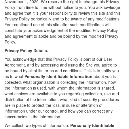
November 1, 2020. We reserve the right to change this Privacy
Policy from time to time without notice to you. You acknowledge
and agree that it is your responsibility to review this site and this
Privacy Policy periodically and to be aware of any modifications.
Your continued use of this site after such modifications will
constitute your acknowledgment of the modified Privacy Policy
and agreement to abide and be bound by the modified Privacy
Policy.
Privacy Policy Details.
You acknowledge that this Privacy Policy is part of our User
Agreement, and by accessing and using the Site you agree to
be bound by all of its terms and conditions. This is to notify you
as to what
Personally Identifiable Information
about you is
collected, what organization is collecting the information, how
the information is used, with whom the information is shared,
what choices are available to you regarding collection, use and
distribution of the information, what kind of security procedures
are in place to protect the loss, misuse or alteration of
information under our control, and how you can correct any
inaccuracies in the information.
We collect two types of information:
Personally Identifiable