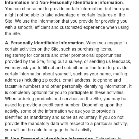
Information
and
Non-Personally Identifiable Information
.
You can choose not to provide certain information, but then you
might not be able to take advantage of certain features of the
Site. We use the information that you provide for providing you
with a smooth, efficient and customized experience when using
the Site.
A. Personally Identifiable Information.
When you engage in
certain activities on the Site, such as purchasing items,
registering for contests and other promotional opportunities
provided by the Site, filling out a survey, or sending us feedback,
we may ask you to fill out and submit an online form to provide
certain information about yourself, such as your name, mailing
address (including zip code), email address, telephone and
facsimile numbers and other personally identifying information. It
is completely optional for you to participate in these activities.
When ordering products and services on the Site, you may be
asked to provide a credit card number. Depending upon the
activity, some of the information we ask you to provide is
identified as mandatory and some as voluntary. If you do not
provide the mandatory data with respect to a particular activity,
you will not be able to engage in that activity.
B. Non-Personally Identifying Information.
This refers to