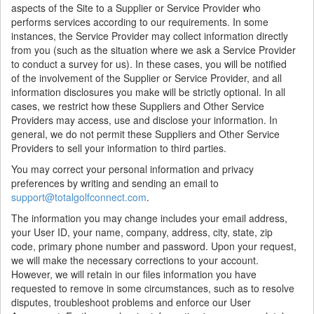
aspects of the Site to a Supplier or Service Provider who
performs services according to our requirements. In some
instances, the Service Provider may collect information directly
from you (such as the situation where we ask a Service Provider
to conduct a survey for us). In these cases, you will be notified
of the involvement of the Supplier or Service Provider, and all
information disclosures you make will be strictly optional. In all
cases, we restrict how these Suppliers and Other Service
Providers may access, use and disclose your information. In
general, we do not permit these Suppliers and Other Service
Providers to sell your information to third parties.
You may correct your personal information and privacy
preferences by writing and sending an email to
support@totalgolfconnect.com
.
The information you may change includes your email address,
your User ID, your name, company, address, city, state, zip
code, primary phone number and password. Upon your request,
we will make the necessary corrections to your account.
However, we will retain in our files information you have
requested to remove in some circumstances, such as to resolve
disputes, troubleshoot problems and enforce our User