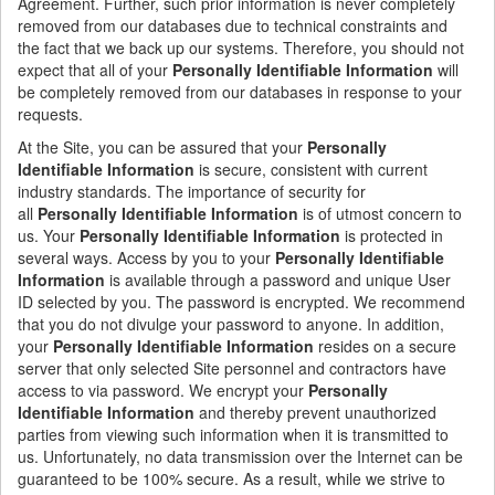
Agreement. Further, such prior information is never completely
removed from our databases due to technical constraints and
the fact that we back up our systems. Therefore, you should not
expect that all of your
Personally Identifiable Information
will
be completely removed from our databases in response to your
requests.
At the Site, you can be assured that your
Personally
Identifiable Information
is secure, consistent with current
industry standards. The importance of security for
all
Personally Identifiable Information
is of utmost concern to
us. Your
Personally Identifiable Information
is protected in
several ways. Access by you to your
Personally Identifiable
Information
is available through a password and unique User
ID selected by you. The password is encrypted. We recommend
that you do not divulge your password to anyone. In addition,
your
Personally Identifiable Information
resides on a secure
server that only selected Site personnel and contractors have
access to via password. We encrypt your
Personally
Identifiable Information
and thereby prevent unauthorized
parties from viewing such information when it is transmitted to
us. Unfortunately, no data transmission over the Internet can be
guaranteed to be 100% secure. As a result, while we strive to