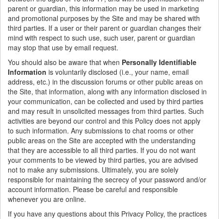
parent or guardian, this information may be used in marketing
and promotional purposes by the Site and may be shared with
third parties. If a user or their parent or guardian changes their
mind with respect to such use, such user, parent or guardian
may stop that use by email request.
You should also be aware that when
Personally Identifiable
Information
is voluntarily disclosed (i.e., your name, email
address, etc.) in the discussion forums or other public areas on
the Site, that information, along with any information disclosed in
your communication, can be collected and used by third parties
and may result in unsolicited messages from third parties. Such
activities are beyond our control and this Policy does not apply
to such information. Any submissions to chat rooms or other
public areas on the Site are accepted with the understanding
that they are accessible to all third parties. If you do not want
your comments to be viewed by third parties, you are advised
not to make any submissions. Ultimately, you are solely
responsible for maintaining the secrecy of your password and/or
account information. Please be careful and responsible
whenever you are online.
If you have any questions about this Privacy Policy, the practices