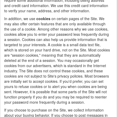
require some additional information, including billing address
and credit card information. We use this credit card information
to verify your name, address, and other information.
In addition, we use
cookies
on certain pages of the Site. We
may also offer certain features that are only available through
the use of a cookie. Among other reasons why we use cookies,
cookies allow you to enter your password less frequently during
a session. Cookies can also help us provide information that is
targeted to your interests. A cookie is a small data text file,
which is stored on your hard drive, not on the Site. Most cookies
are "session cookies," meaning that they are automatically
deleted at the end of a session. You may occasionally get
cookies from our advertisers, which is standard in the Internet
industry. The Site does not control these cookies, and these
cookies are not subject to Site's privacy policies. Most browsers
are initially set to accept cookies. If you'd prefer, you can set
yours to refuse cookies or to alert you when cookies are being
sent. However, it is possible that some parts of the Site will not
function properly if you do and you may be required to reenter
your password more frequently during a session.
If you choose to purchase on the Site, we collect information
about your buying behavior. If you choose to post messages in