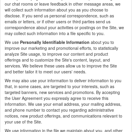
our chat rooms or leave feedback in other message areas, we
will collect such information about you as you choose to
disclose. If you send us personal correspondence, such as
emails or letters, or if other users or third parties send us
correspondence about your activities or postings on the Site, we
may collect such information into a file specific to you.
We use
Personally Identifiable Information
about you to
improve our marketing and promotional efforts, to statistically
analyze Site usage, to improve our content and product
offerings and to customize the Site's content, layout, and
services. We believe these uses allow us to improve the Site
and better tailor it to meet our users' needs.
We may also use your information to deliver information to you
that, in some cases, are targeted to your interests, such as
targeted banners, new services and promotions. By accepting
the User Agreement you expressly agree to receive this
information. We use your email address, your mailing address,
and phone number to contact you regarding administrative
notices, new product offerings, and communications relevant to
your use of the Site.
We use information in the file we maintain about you, and other