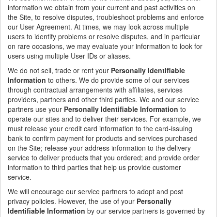
information we obtain from your current and past activities on
the Site, to resolve disputes, troubleshoot problems and enforce
our User Agreement. At times, we may look across multiple
users to identify problems or resolve disputes, and in particular
on rare occasions, we may evaluate your information to look for
users using multiple User IDs or aliases.
We do not sell, trade or rent your
Personally Identifiable
Information
to others. We do provide some of our services
through contractual arrangements with affiliates, services
providers, partners and other third parties. We and our service
partners use your
Personally Identifiable Information
to
operate our sites and to deliver their services. For example, we
must release your credit card information to the card-issuing
bank to confirm payment for products and services purchased
on the Site; release your address information to the delivery
service to deliver products that you ordered; and provide order
information to third parties that help us provide customer
service.
We will encourage our service partners to adopt and post
privacy policies. However, the use of your
Personally
Identifiable Information
by our service partners is governed by