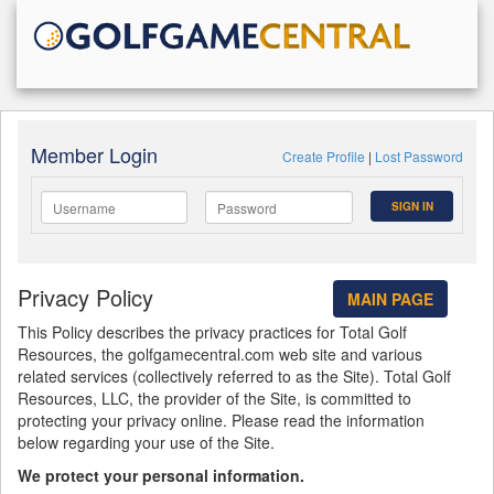
Member Login
Create Profile
|
Lost Password
SIGN IN
Privacy Policy
MAIN PAGE
This Policy describes the privacy practices for Total Golf
Resources, the golfgamecentral.com web site and various
related services (collectively referred to as the Site). Total Golf
Resources, LLC, the provider of the Site, is committed to
protecting your privacy online. Please read the information
below regarding your use of the Site.
We protect your personal information.