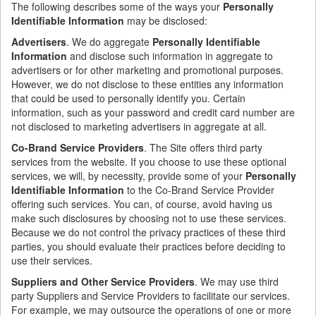
The following describes some of the ways your
Personally
Identifiable Information
may be disclosed:
Advertisers
. We do aggregate
Personally Identifiable
Information
and disclose such information in aggregate to
advertisers or for other marketing and promotional purposes.
However, we do not disclose to these entities any information
that could be used to personally identify you. Certain
information, such as your password and credit card number are
not disclosed to marketing advertisers in aggregate at all.
Co-Brand Service Providers
. The Site offers third party
services from the website. If you choose to use these optional
services, we will, by necessity, provide some of your
Personally
Identifiable Information
to the Co-Brand Service Provider
offering such services. You can, of course, avoid having us
make such disclosures by choosing not to use these services.
Because we do not control the privacy practices of these third
parties, you should evaluate their practices before deciding to
use their services.
Suppliers and Other Service Providers
. We may use third
party Suppliers and Service Providers to facilitate our services.
For example, we may outsource the operations of one or more