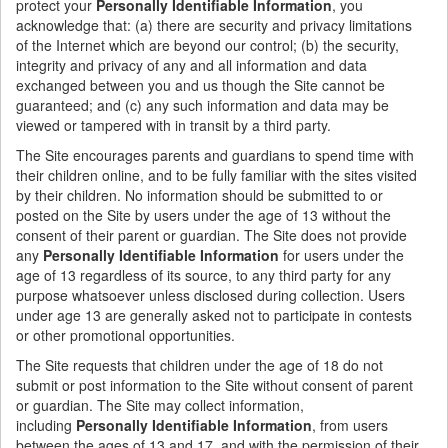
protect your
Personally Identifiable Information
, you
acknowledge that: (a) there are security and privacy limitations
of the Internet which are beyond our control; (b) the security,
integrity and privacy of any and all information and data
exchanged between you and us though the Site cannot be
guaranteed; and (c) any such information and data may be
viewed or tampered with in transit by a third party.
The Site encourages parents and guardians to spend time with
their children online, and to be fully familiar with the sites visited
by their children.
No information should be submitted to or
posted on the Site by users under the age of 13 without the
consent of their parent or guardian. The Site does not provide
any
Personally Identifiable Information
for users under the
age of 13 regardless of its source, to any third party for any
purpose whatsoever unless disclosed during collection. Users
under age 13 are generally asked not to participate in contests
or other promotional opportunities.
The Site requests that children under the age of 18 do not
submit or post information to the Site without consent of parent
or guardian. The Site may collect information,
including
Personally Identifiable Information
, from users
between the ages of 13 and 17, and with the permission of their