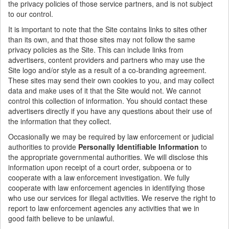
the privacy policies of those service partners, and is not subject
to our control.
It is important to note that the Site contains links to sites other
than its own, and that those sites may not follow the same
privacy policies as the Site. This can include links from
advertisers, content providers and partners who may use the
Site logo and/or style as a result of a co-branding agreement.
These sites may send their own cookies to you, and may collect
data and make uses of it that the Site would not. We cannot
control this collection of information. You should contact these
advertisers directly if you have any questions about their use of
the information that they collect.
Occasionally we may be required by law enforcement or judicial
authorities to provide
Personally Identifiable Information
to
the appropriate governmental authorities. We will disclose this
information upon receipt of a court order, subpoena or to
cooperate with a law enforcement investigation. We fully
cooperate with law enforcement agencies in identifying those
who use our services for illegal activities. We reserve the right to
report to law enforcement agencies any activities that we in
good faith believe to be unlawful.