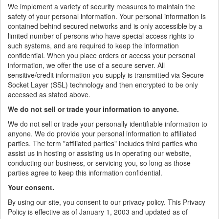
We implement a variety of security measures to maintain the
safety of your personal information. Your personal information is
contained behind secured networks and is only accessible by a
limited number of persons who have special access rights to
such systems, and are required to keep the information
confidential. When you place orders or access your personal
information, we offer the use of a secure server. All
sensitive/credit information you supply is transmitted via Secure
Socket Layer (SSL) technology and then encrypted to be only
accessed as stated above.
We do not sell or trade your information to anyone.
We do not sell or trade your personally identifiable information to
anyone. We do provide your personal information to affiliated
parties. The term "affiliated parties" includes third parties who
assist us in hosting or assisting us in operating our website,
conducting our business, or servicing you, so long as those
parties agree to keep this information confidential.
Your consent.
By using our site, you consent to our privacy policy. This Privacy
Policy is effective as of January 1, 2003 and updated as of